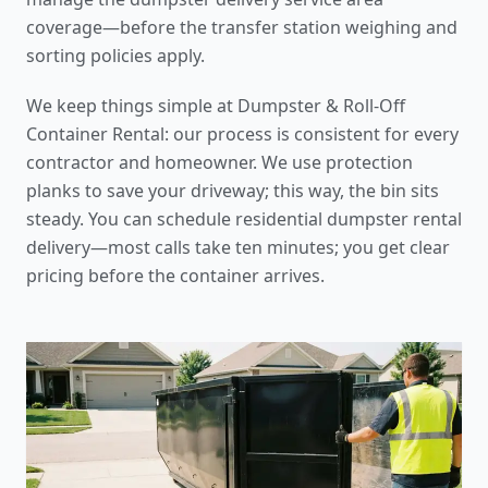
coverage
—before the
transfer station weighing and
sorting policies
apply.
We keep things simple at Dumpster & Roll-Off
Container Rental: our process is consistent for every
contractor and homeowner. We use protection
planks to save your driveway; this way, the bin sits
steady. You can schedule
residential dumpster rental
delivery
—most calls take ten minutes; you get clear
pricing before the container arrives.