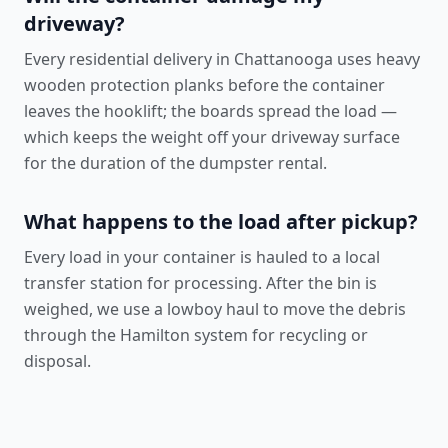
driveway?
Every residential delivery in Chattanooga uses heavy
wooden protection planks before the container
leaves the hooklift; the boards spread the load —
which keeps the weight off your driveway surface
for the duration of the dumpster rental.
What happens to the load after pickup?
Every load in your container is hauled to a local
transfer station for processing. After the bin is
weighed, we use a lowboy haul to move the debris
through the Hamilton system for recycling or
disposal.