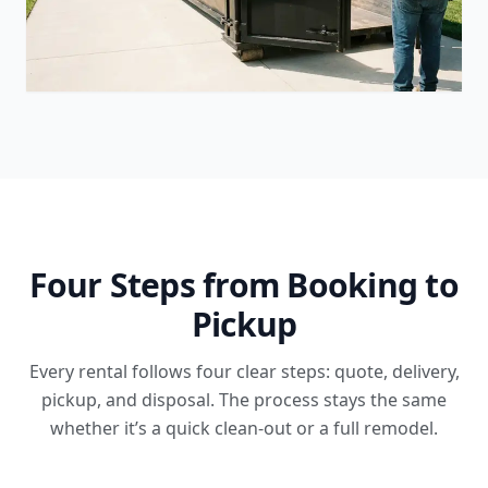
Four Steps from Booking to
Pickup
Every rental follows four clear steps: quote, delivery,
pickup, and disposal. The process stays the same
whether it’s a quick clean-out or a full remodel.