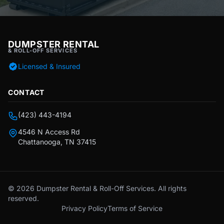
DUMPSTER RENTAL
& ROLL-OFF SERVICES
Licensed & Insured
CONTACT
(423) 443-4194
4546 N Access Rd
Chattanooga, TN 37415
© 2026 Dumpster Rental & Roll-Off Services. All rights
reserved.
Privacy Policy
Terms of Service