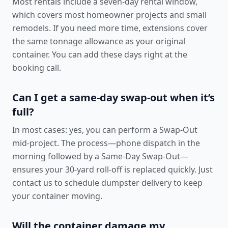
Most rentals include a seven-day rental window,
which covers most homeowner projects and small
remodels. If you need more time, extensions cover
the same tonnage allowance as your original
container. You can add these days right at the
booking call.
Can I get a same-day swap-out when it’s
full?
In most cases: yes, you can perform a Swap-Out
mid-project. The process—phone dispatch in the
morning followed by a Same-Day Swap-Out—
ensures your 30-yard roll-off is replaced quickly. Just
contact us to schedule dumpster delivery
to keep
your container moving.
Will the container damage my