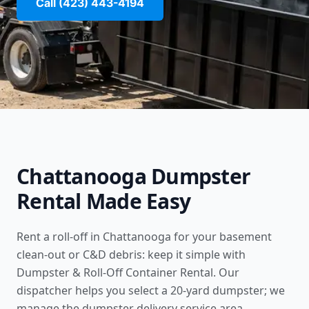
Call (423) 443-4194
Chattanooga Dumpster
Rental Made Easy
Rent a roll-off in Chattanooga for your basement
clean-out or C&D debris: keep it simple with
Dumpster & Roll-Off Container Rental. Our
dispatcher helps you select a 20-yard dumpster; we
manage the
dumpster delivery service area