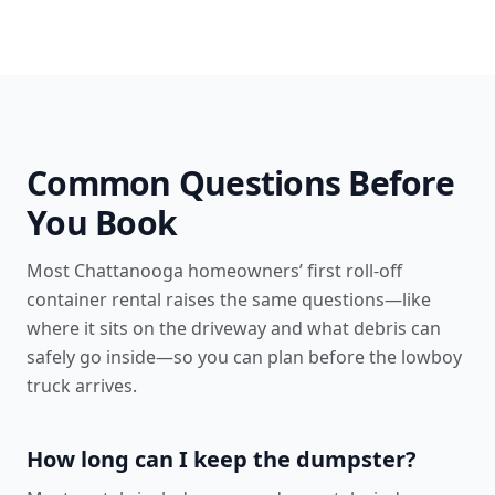
Common Questions Before
You Book
Most Chattanooga homeowners’ first roll-off
container rental raises the same questions—like
where it sits on the driveway and what debris can
safely go inside—so you can plan before the lowboy
truck arrives.
How long can I keep the dumpster?