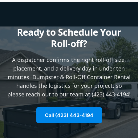
Ready to Schedule Your
Roll-off?
A dispatcher confirms the right roll-off size,
placement, and a delivery day in under ten
minutes. Dumpster & Roll-Off Container Rental
handles the logistics for your project, so
please reach out to our team at (423) 443-4194!
Call (423) 443-4194