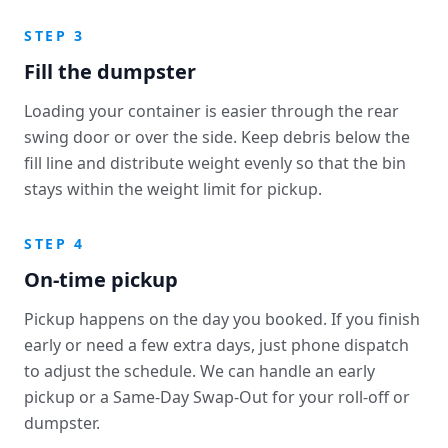
STEP 3
Fill the dumpster
Loading your container is easier through the rear
swing door or over the side. Keep debris below the
fill line and distribute weight evenly so that the bin
stays within the weight limit for pickup.
STEP 4
On-time pickup
Pickup happens on the day you booked. If you finish
early or need a few extra days, just phone dispatch
to adjust the schedule. We can handle an early
pickup or a Same-Day Swap-Out for your roll-off or
dumpster.