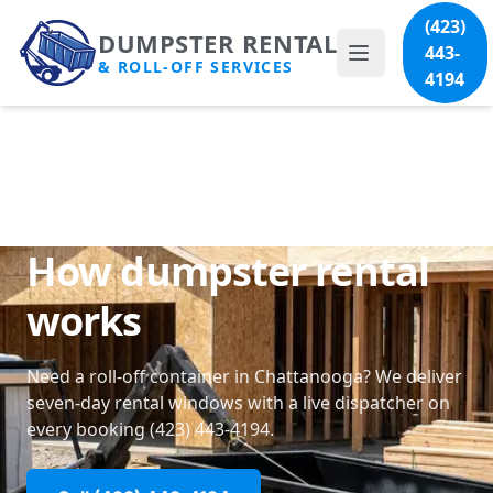
(423)
DUMPSTER RENTAL
443-
& ROLL-OFF SERVICES
4194
How dumpster rental
works
Need a roll-off container in Chattanooga? We deliver
seven-day rental windows with a live dispatcher on
every booking
(423) 443-4194
.