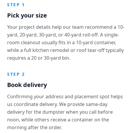
STEP 1
Pick your size
Your project details help our team recommend a 10-
yard, 20-yard, 30-yard, or 40-yard roll-off. A single-
room cleanout usually fits in a 10-yard container,
while a full kitchen remodel or roof tear-off typically
requires a 20 or 30-yard bin.
STEP 2
Book delivery
Confirming your address and placement spot helps
us coordinate delivery. We provide same-day
delivery for the dumpster when you call before
noon, while others receive a container on the
morning after the order.